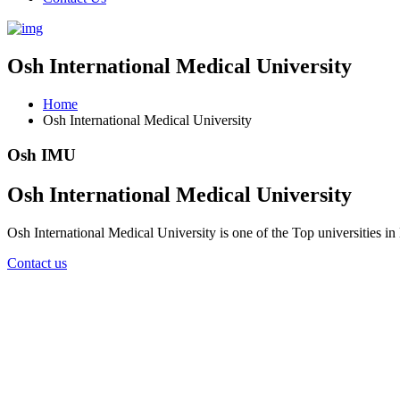
Osh International Medical University
Home
Osh International Medical University
Osh IMU
Osh International Medical University
Osh International Medical University is one of the Top universities i
Contact us