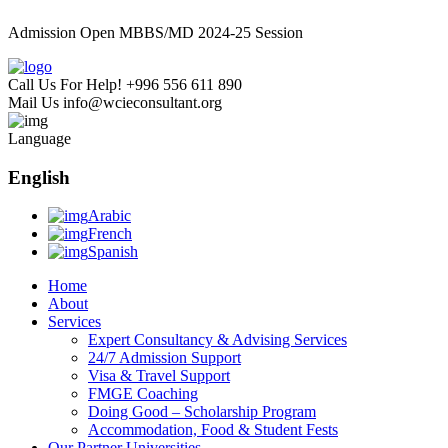
Admission Open MBBS/MD 2024-25 Session
Call Us For Help!
+996 556 611 890
Mail Us
info@wcieconsultant.org
Language
English
Arabic
French
Spanish
Home
About
Services
Expert Consultancy & Advising Services
24/7 Admission Support
Visa & Travel Support
FMGE Coaching
Doing Good – Scholarship Program
Accommodation, Food & Student Fests
Our Partner Universities