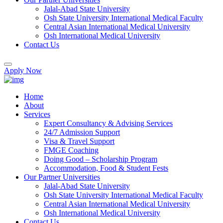
Jalal-Abad State University
Osh State University International Medical Faculty
Central Asian International Medical University
Osh International Medical University
Contact Us
Apply Now
Home
About
Services
Expert Consultancy & Advising Services
24/7 Admission Support
Visa & Travel Support
FMGE Coaching
Doing Good – Scholarship Program
Accommodation, Food & Student Fests
Our Partner Universities
Jalal-Abad State University
Osh State University International Medical Faculty
Central Asian International Medical University
Osh International Medical University
Contact Us