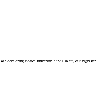
, and developing medical university in the Osh city of Kyrgyzstan