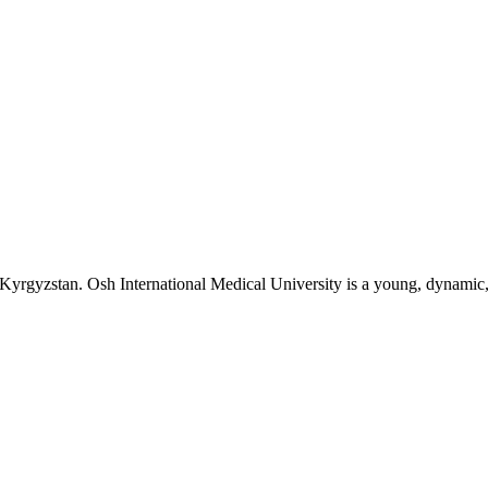
n Kyrgyzstan. Osh International Medical University is a young, dynamic