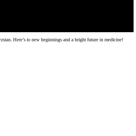
zstan. Here’s to new beginnings and a bright future in medicine!