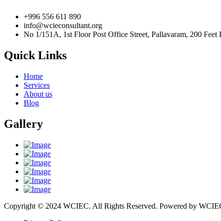
+996 556 611 890
info@wcieconsultant.org
No 1/151A, 1st Floor Post Office Street, Pallavaram, 200 Fe
Quick Links
Home
Services
About us
Blog
Gallery
Copyright © 2024 WCIEC. All Rights Reserved. Powered by 