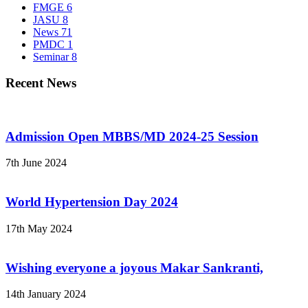
FMGE
6
JASU
8
News
71
PMDC
1
Seminar
8
Recent News
Admission Open MBBS/MD 2024-25 Session
7th June 2024
World Hypertension Day 2024
17th May 2024
Wishing everyone a joyous Makar Sankranti,
14th January 2024