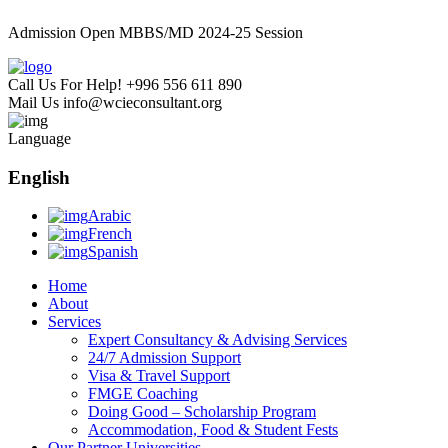
Admission Open MBBS/MD 2024-25 Session
Call Us For Help!
+996 556 611 890
Mail Us
info@wcieconsultant.org
Language
English
Arabic
French
Spanish
Home
About
Services
Expert Consultancy & Advising Services
24/7 Admission Support
Visa & Travel Support
FMGE Coaching
Doing Good – Scholarship Program
Accommodation, Food & Student Fests
Our Partner Universities