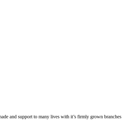
de and support to many lives with it’s firmly grown branches