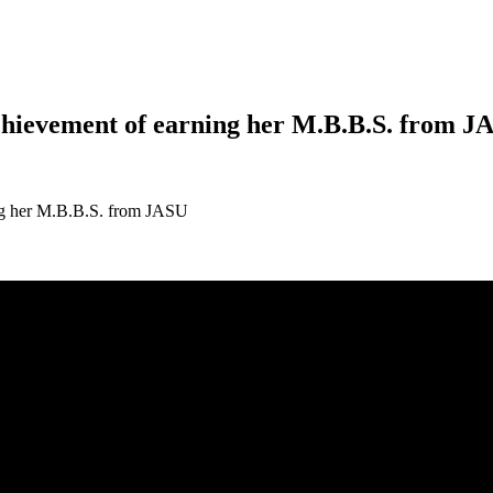
chievement of earning her M.B.B.S. from J
ing her M.B.B.S. from JASU