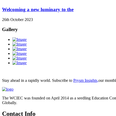
Welcoming a new luminary to the
26th October 2023
Gallery
Stay ahead in a rapidly world. Subscribe to
Prysm Insights,
our monthly
The WCIEC was founded on April 2014 as a seedling Education Consu
Globally.
Contact Info