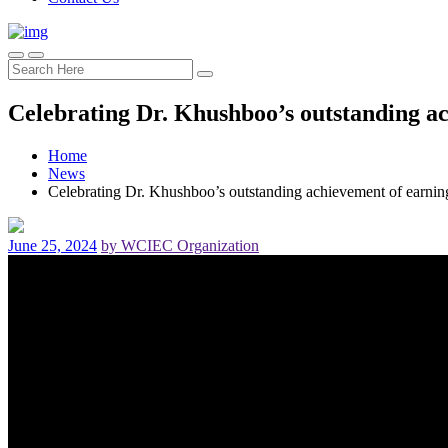
Celebrating Dr. Khushboo’s outstanding a
Home
News
Celebrating Dr. Khushboo’s outstanding achievement of earn
June 25, 2024
by WCIEC Organization