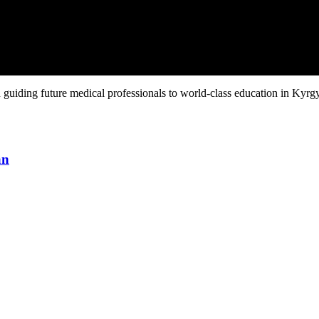
guiding future medical professionals to world-class education in Kyrgy
an