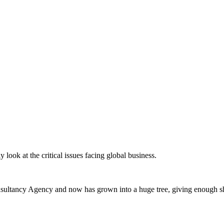
 look at the critical issues facing global business.
ltancy Agency and now has grown into a huge tree, giving enough sha