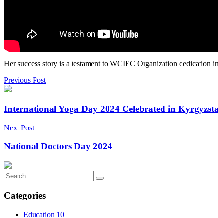
Her success story is a testament to WCIEC Organization dedication in 
Previous Post
International Yoga Day 2024 Celebrated in Kyrgyzst
Next Post
National Doctors Day 2024
Categories
Education
10