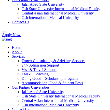
Jalal-Abad State University
Osh State University International Medical Faculty
Central Asian International Medical University
Osh International Medical University
Contact Us
Apply Now
Home
About
Services
Expert Consultancy & Advising Services
24/7 Admission Support
Visa & Travel Support
FMGE Coaching
Doing Good – Scholarship Program
Accommodation, Food & Student Fests
Our Partner Universities
Jalal-Abad State University
Osh State University International Medical Faculty
Central Asian International Medical University
Osh International Medical University
Contact Us