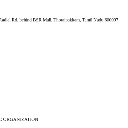
et Radial Rd, behind BSR Mall, Thoraipakkam, Tamil Nadu 600097
WCIEC ORGANIZATION